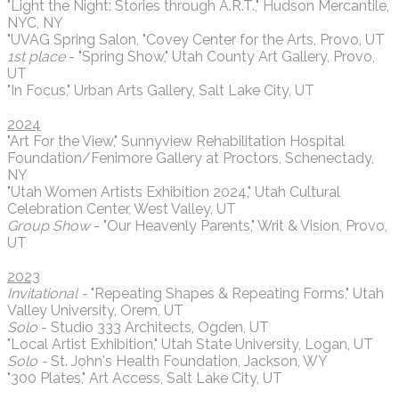
"Light the Night: Stories through A.R.T.," Hudson Mercantile,
NYC, NY
"UVAG Spring Salon, "Covey Center for the Arts, Provo, UT
1st place
- "Spring Show," Utah County Art Gallery, Provo,
UT
"In Focus," Urban Arts Gallery, Salt Lake City, UT
2024
"Art For the View," Sunnyview Rehabilitation Hospital
Foundation/Fenimore Gallery at Proctors, Schenectady,
NY
"Utah Women Artists Exhibition 2024," Utah Cultural
Celebration Center, West Valley, UT
Group Show
- "Our Heavenly Parents," Writ & Vision, Provo,
UT
2023
Invitational -
"Repeating Shapes & Repeating Forms," Utah
Valley University, Orem, UT
Solo
- Studio 333 Architects, Ogden, UT
"Local Artist Exhibition," Utah State University, Logan, UT
Solo -
St. John's Health Foundation, Jackson, WY
"300 Plates," Art Access, Salt Lake City, UT