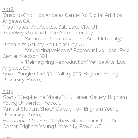
2018
“Snap to Grid,” Los Angeles Center for Digital Art, Los
Angeles, CA
“300 Plates,” Art Access, Salt Lake City, UT
Traveling show
with The Art of Infertility:
-
“Arches in Perspective: The Art of Infertility,”
Urban Arts Gallery, Salt Lake City, UT
- “Visualizing Voices of Reproductive Loss,” Pyle
Center, Madison, WI
- “Reimagining Reproduction,” Venice Arts, Los
Angeles, CA
Solo -
“Single Over 30,” Gallery 303, Brigham Young
University, Provo, UT
2017
Solo -
“Despite the Misery,” B.F. Larsen Gallery, Brigham
Young University, Provo, UT
“Annual Student Show,” Gallery 303, Brigham Young
University, Provo, UT
Honorable Mention,
“Mayhew Show,” Harris Fine Arts
Center, Brigham Young University, Provo, UT