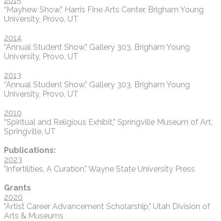
2015
“Mayhew Show,” Harris Fine Arts Center, Brigham Young
University, Provo, UT
2014
“Annual Student Show,” Gallery 303, Brigham Young
University, Provo, UT
2013
“Annual Student Show,” Gallery 303, Brigham Young
University, Provo, UT
​2010
“Spiritual and Religious Exhibit,” Springville Museum of Art,
Springville, UT
Publications:
2023
"Infertilities, A Curation," Wayne State University Press
Grants
2020
"Artist Career Advancement Scholarship," Utah Division of
Arts & Museums