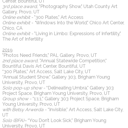
Center, Bountiful, UT
3rd place award,
"Photography Show," Utah County Art
Gallery, Provo, UT
Online exhibit -
"300 Plates," Art Access
Online exhibit - "
Windows Into the World," Chico Art Center,
Chico, CA
Online exhibit -
"Living in Limbo: Expressions of Infertility,"
The Art of Infertility
2019
"Photos Need Friends," PAL Gallery, Provo, UT
2nd place award,
"Annual Statewide Competition,"
Bountiful Davis Art Center, Bountiful, UT
“300 Plates,” Art Access, Salt Lake City, UT
“Annual Student Show,” Gallery 303, Brigham Young
University, Provo, UT
Solo pop-up show -
“Delineating Umbra,” Gallery 303
Project Space, Brigham Young University, Provo, UT
Group show -
“1:1:1,” Gallery 303 Project Space, Brigham
Young University, Provo, UT
with Betsy Arwerda -
“Invisible,” Art Access, Salt Lake City,
UT
Solo (BFA)–
“You Don’t Look Sick,” Brigham Young
University, Provo, UT