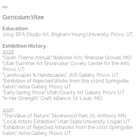
Curriculum Vitae
Education
2019: BFA Studio Art, Brigham Young University, Provo, UT
Exhibition History
2026
"Open Theme Annual," Webster Arts, Webster Groves, MO
"Utah Summer Art Showcase," Covery Center for the Arts,
Provo, UT
"Landscapes & Handscapes," JKR Gallery, Provo, UT
"Exhibition of Rejected Works from the 102nd Springville
Salon," Alma Gallery, Provo, UT
"Early Spring Show," Utah County Art Gallery, Provo, UT
"In Her Strength," Craft Alliance, St. Louis, MO
2025
"The Value of Nature," Silverwood Park, St. Anthony, MN
"Local Artists Exhibition," Utah State University, Logan, UT
"Exhibition of Rejected Artworks from the 101st Springville
Salon," Alma Gallery, Provo, UT