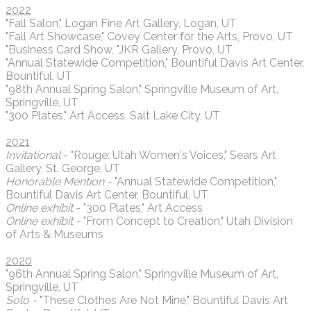
2022
"Fall Salon," Logan Fine Art Gallery, Logan, UT
"Fall Art Showcase," Covey Center for the Arts, Provo, UT
"Business Card Show, "JKR Gallery, Provo, UT
"Annual Statewide Competition," Bountiful Davis Art Center,
Bountiful, UT
"98th Annual Spring Salon," Springville Museum of Art,
Springville, UT
"300 Plates," Art Access, Salt Lake City, UT
2021
Invitational
- "Rouge: Utah Women's Voices," Sears Art
Gallery, St. George, UT
Honorable Mention -
"Annual Statewide Competition,"
Bountiful Davis Art Center, Bountiful, UT
Online exhibit
- "300 Plates," Art Access
Online exhibit -
"From Concept to Creation," Utah Division
of Arts & Museums
2020
"96th Annual Spring Salon," Springville Museum of Art,
Springville, UT
Solo -
"These Clothes Are Not Mine," Bountiful Davis Art