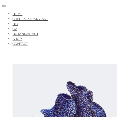
HOME
CONTEMPORARY ART
BIO
CV
BOTANICAL ART
SHOP
CONTACT