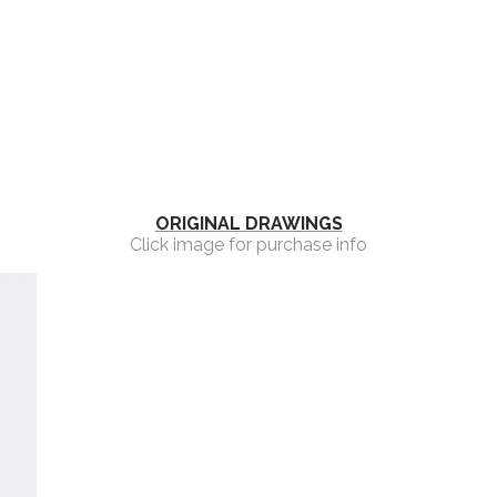
ORIGINAL DRAWINGS
Click image for purchase info