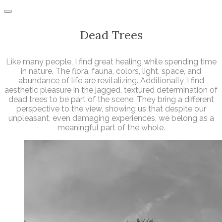
Dead Trees
Like many people, I find great healing while spending time
in nature. The flora, fauna, colors, light, space, and
abundance of life are revitalizing. Additionally, I find
aesthetic pleasure in the jagged, textured determination of
dead trees to be part of the scene. They bring a different
perspective to the view, showing us that despite our
unpleasant, even damaging experiences, we belong as a
meaningful part of the whole.